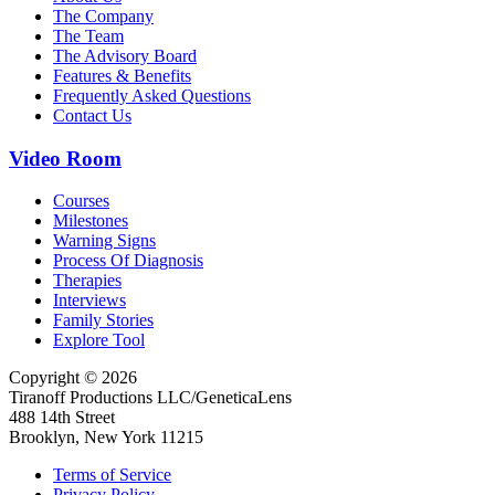
The Company
The Team
The Advisory Board
Features & Benefits
Frequently Asked Questions
Contact Us
Video Room
Courses
Milestones
Warning Signs
Process Of Diagnosis
Therapies
Interviews
Family Stories
Explore Tool
Copyright © 2026
Tiranoff Productions LLC/GeneticaLens
488 14th Street
Brooklyn, New York 11215
Terms of Service
Privacy Policy