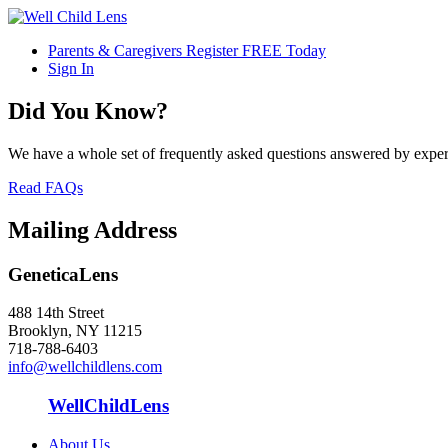
Parents & Caregivers Register FREE Today
Sign In
Did You Know?
We have a whole set of frequently asked questions answered by exper
Read FAQs
Mailing Address
GeneticaLens
488 14th Street
Brooklyn, NY 11215
718-788-6403
info@wellchildlens.com
WellChildLens
About Us