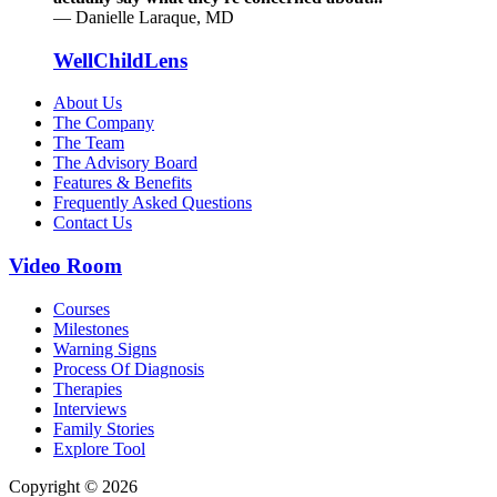
— Danielle Laraque, MD
WellChildLens
About Us
The Company
The Team
The Advisory Board
Features & Benefits
Frequently Asked Questions
Contact Us
Video Room
Courses
Milestones
Warning Signs
Process Of Diagnosis
Therapies
Interviews
Family Stories
Explore Tool
Copyright © 2026