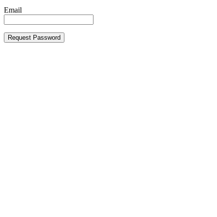
Email
Request Password