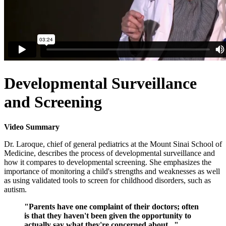
Developmental Surveillance
and Screening
Video Summary
Dr. Laroque, chief of general pediatrics at the Mount Sinai School of
Medicine, describes the process of developmental surveillance and
how it compares to developmental screening. She emphasizes the
importance of monitoring a child's strengths and weaknesses as well
as using validated tools to screen for childhood disorders, such as
autism.
"Parents have one complaint of their doctors; often
is that they haven't been given the opportunity to
actually say what they're concerned about..."