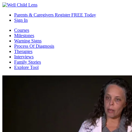
Parents & Caregivers Register FREE Today
Sign In
Courses
Milestones
Warning Signs
Process Of Diagnosis
Therapies
Interviews
Family Stories
Explore Tool