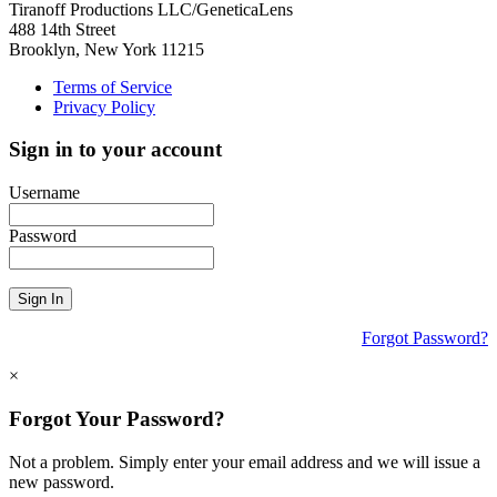
Tiranoff Productions LLC/GeneticaLens
488 14th Street
Brooklyn, New York 11215
Terms of Service
Privacy Policy
Sign in to your account
Username
Password
Sign In
Forgot Password?
×
Forgot Your Password?
Not a problem. Simply enter your email address and we will issue a
new password.