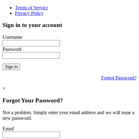
Terms of Service
Privacy Policy
Sign in to your account
Username
Password
Sign In
Forgot Password?
×
Forgot Your Password?
Not a problem. Simply enter your email address and we will issue a
new password.
Email