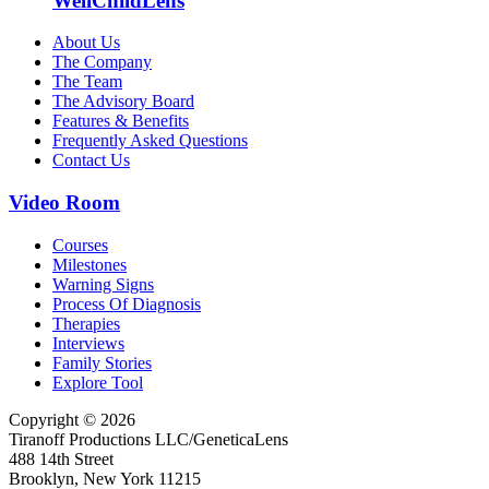
WellChildLens
About Us
The Company
The Team
The Advisory Board
Features & Benefits
Frequently Asked Questions
Contact Us
Video Room
Courses
Milestones
Warning Signs
Process Of Diagnosis
Therapies
Interviews
Family Stories
Explore Tool
Copyright © 2026
Tiranoff Productions LLC/GeneticaLens
488 14th Street
Brooklyn, New York 11215