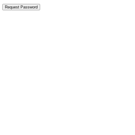
Request Password