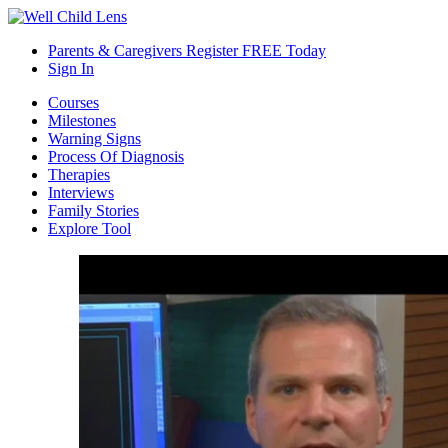
Parents & Caregivers Register FREE Today
Sign In
Courses
Milestones
Warning Signs
Process Of Diagnosis
Therapies
Interviews
Family Stories
Explore Tool