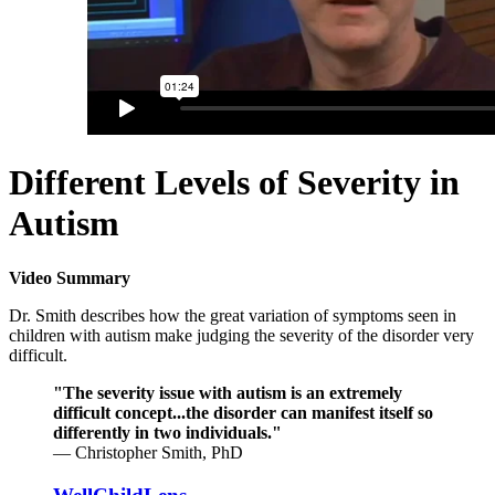
Different Levels of Severity in
Autism
Video Summary
Dr. Smith describes how the great variation of symptoms seen in
children with autism make judging the severity of the disorder very
difficult.
"The severity issue with autism is an extremely
difficult concept...the disorder can manifest itself so
differently in two individuals."
— Christopher Smith, PhD