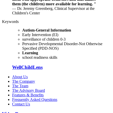
them (the children) more available for learning. "
— Dr. Jeremy Greenberg, Clinical Supervisor at the
Children's Center
Keywords
Autism-General Information
Early Intervention (EI)
surveillance of children 0-3
Pervasive Developmental Disorder-Not Otherwise
Specified (PDD-NOS)
Learning
school readiness skills
WellChildLens
About Us
The Company
The Team
The Advisory Board
Features & Benefits
Frequently Asked Questions
Contact Us