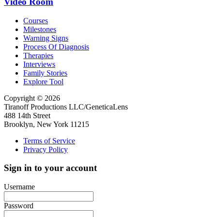
Video Room
Courses
Milestones
Warning Signs
Process Of Diagnosis
Therapies
Interviews
Family Stories
Explore Tool
Copyright © 2026
Tiranoff Productions LLC/GeneticaLens
488 14th Street
Brooklyn, New York 11215
Terms of Service
Privacy Policy
Sign in to your account
Username
Password