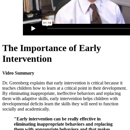
The Importance of Early
Intervention
Video Summary
Dr. Greenberg explains that early intervention is critical because it
teaches children how to learn at a critical point in their development.
By eliminating inappropriate, ineffective behaviors and replacing
them with adaptive skills, early intervention helps children with
developmental deficits learn the skills they will need to function
socially and academically.
"Early intervention can be really effective in
eliminating inappropriate behaviors and replacing
them with appropriate behaviors and that makes