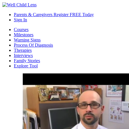
Parents & Caregivers Register FREE Today
Sign In
Courses
Milestones
Warning Signs
Process Of Diagnosis
Therapies
Interviews
Family Stories
Explore Tool