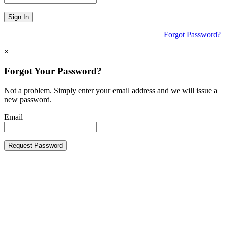
Sign In
Forgot Password?
×
Forgot Your Password?
Not a problem. Simply enter your email address and we will issue a
new password.
Email
Request Password