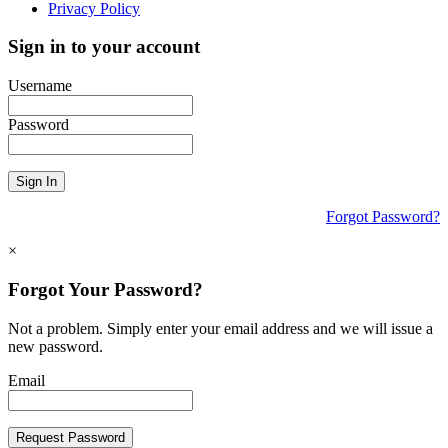
Privacy Policy
Sign in to your account
Username
Password
Sign In
Forgot Password?
×
Forgot Your Password?
Not a problem. Simply enter your email address and we will issue a
new password.
Email
Request Password