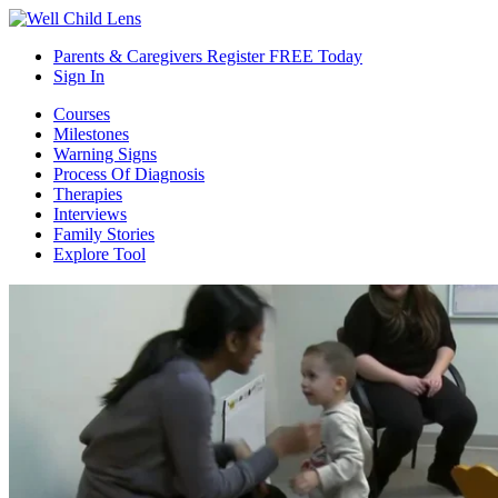
Parents & Caregivers Register FREE Today
Sign In
Courses
Milestones
Warning Signs
Process Of Diagnosis
Therapies
Interviews
Family Stories
Explore Tool