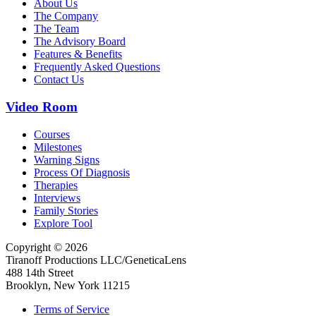
About Us
The Company
The Team
The Advisory Board
Features & Benefits
Frequently Asked Questions
Contact Us
Video Room
Courses
Milestones
Warning Signs
Process Of Diagnosis
Therapies
Interviews
Family Stories
Explore Tool
Copyright © 2026
Tiranoff Productions LLC/GeneticaLens
488 14th Street
Brooklyn, New York 11215
Terms of Service