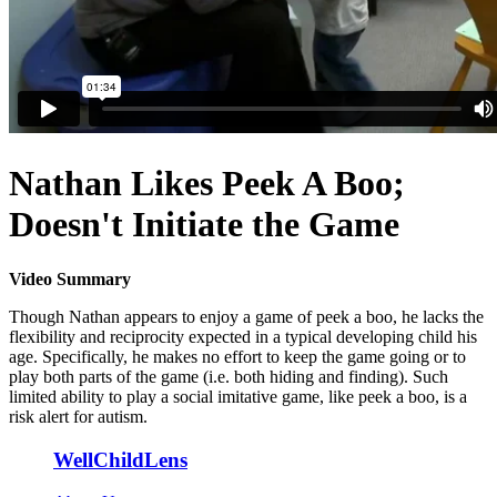
Nathan Likes Peek A Boo;
Doesn't Initiate the Game
Video Summary
Though Nathan appears to enjoy a game of peek a boo, he lacks the
flexibility and reciprocity expected in a typical developing child his
age. Specifically, he makes no effort to keep the game going or to
play both parts of the game (i.e. both hiding and finding). Such
limited ability to play a social imitative game, like peek a boo, is a
risk alert for autism.
WellChildLens