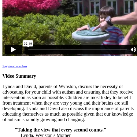
Registered members
Video Summary
Lynda and David, parents of Wynston, discuss the necessity of
advocating for your child with autism and ensuring that they receive
intervention as soon as possible. Children are most likley to benefit
from treatment when they are very young and their brains are still
developing. Lynda and David also discuss the importance of parents
educating themselves as much as possible given that our knowledge
of autism is rapidly growing and changing.
"Taking the view that every second counts."
— Lynda, Wynston's Mother