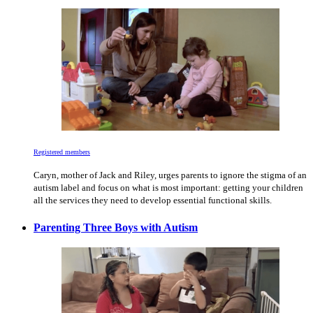
Registered members
Caryn, mother of Jack and Riley, urges parents to ignore the stigma of an
autism label and focus on what is most important: getting your children
all the services they need to develop essential functional skills.
Parenting Three Boys with Autism