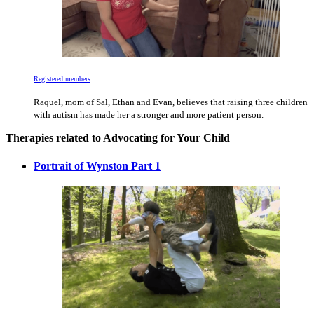
Registered members
Raquel, mom of Sal, Ethan and Evan, believes that raising three children
with autism has made her a stronger and more patient person.
Therapies related to Advocating for Your Child
Portrait of Wynston Part 1