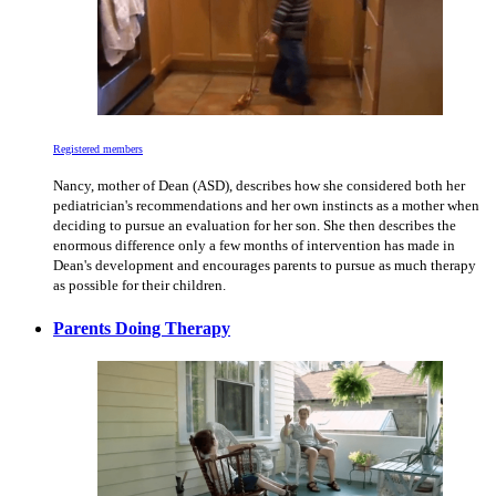
Registered members
Nancy, mother of Dean (ASD), describes how she considered both her
pediatrician's recommendations and her own instincts as a mother when
deciding to pursue an evaluation for her son. She then describes the
enormous difference only a few months of intervention has made in
Dean's development and encourages parents to pursue as much therapy
as possible for their children.
Parents Doing Therapy