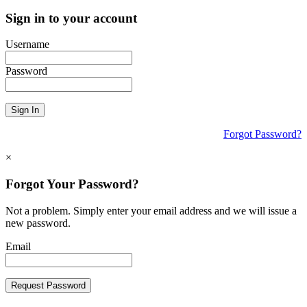
Sign in to your account
Username
Password
Sign In
Forgot Password?
×
Forgot Your Password?
Not a problem. Simply enter your email address and we will issue a
new password.
Email
Request Password