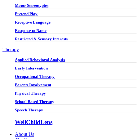
Motor Stereotypies
Pretend Play
Receptive Language
Response to Name
Restricted & Sensory Interests
Therapy
Applied Behavioral Analysis
Early Intervention
Occupational Therapy
Parents Involvement
Physical Therapy
School Based Therapy
Speech Therapy
WellChildLens
About Us