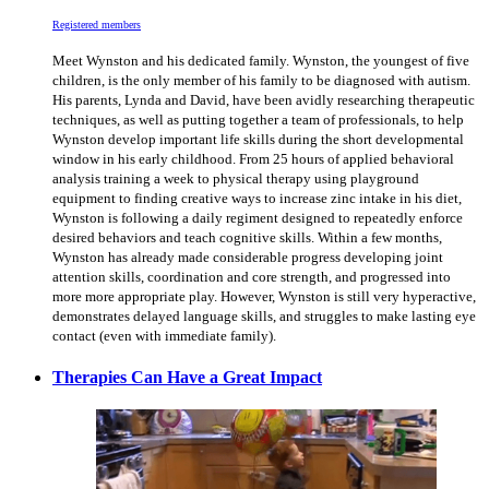
Registered members
Meet Wynston and his dedicated family. Wynston, the youngest of five
children, is the only member of his family to be diagnosed with autism.
His parents, Lynda and David, have been avidly researching therapeutic
techniques, as well as putting together a team of professionals, to help
Wynston develop important life skills during the short developmental
window in his early childhood. From 25 hours of applied behavioral
analysis training a week to physical therapy using playground
equipment to finding creative ways to increase zinc intake in his diet,
Wynston is following a daily regiment designed to repeatedly enforce
desired behaviors and teach cognitive skills. Within a few months,
Wynston has already made considerable progress developing joint
attention skills, coordination and core strength, and progressed into
more more appropriate play. However, Wynston is still very hyperactive,
demonstrates delayed language skills, and struggles to make lasting eye
contact (even with immediate family).
Therapies Can Have a Great Impact