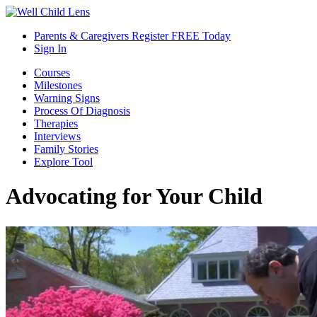
Parents & Caregivers Register FREE Today
Sign In
Courses
Milestones
Warning Signs
Process Of Diagnosis
Therapies
Interviews
Family Stories
Explore Tool
Advocating for Your Child