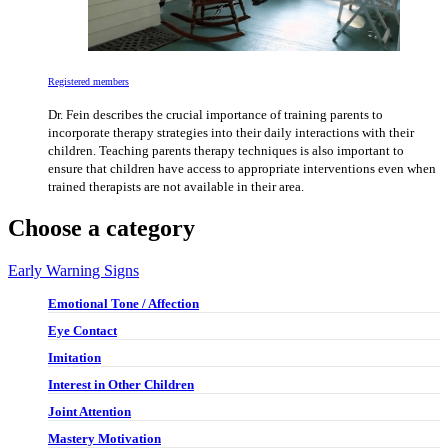
Registered members
Dr. Fein describes the crucial importance of training parents to
incorporate therapy strategies into their daily interactions with their
children. Teaching parents therapy techniques is also important to
ensure that children have access to appropriate interventions even when
trained therapists are not available in their area.
Choose a category
Early Warning Signs
Emotional Tone / Affection
Eye Contact
Imitation
Interest in Other Children
Joint Attention
Mastery Motivation