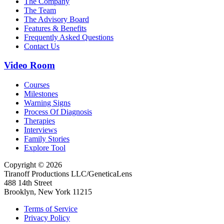
The Company
The Team
The Advisory Board
Features & Benefits
Frequently Asked Questions
Contact Us
Video Room
Courses
Milestones
Warning Signs
Process Of Diagnosis
Therapies
Interviews
Family Stories
Explore Tool
Copyright © 2026
Tiranoff Productions LLC/GeneticaLens
488 14th Street
Brooklyn, New York 11215
Terms of Service
Privacy Policy