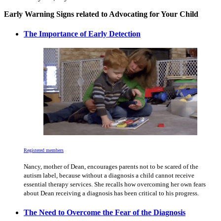
Early Warning Signs related to Advocating for Your Child
The Importance of Early Detection
Registered members
Nancy, mother of Dean, encourages parents not to be scared of the
autism label, because without a diagnosis a child cannot receive
essential therapy services. She recalls how overcoming her own fears
about Dean receiving a diagnosis has been critical to his progress.
The Need to Overcome the Fear of the Diagnosis