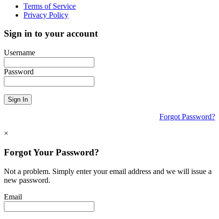
Terms of Service
Privacy Policy
Sign in to your account
Username
Password
Sign In
Forgot Password?
×
Forgot Your Password?
Not a problem. Simply enter your email address and we will issue a
new password.
Email