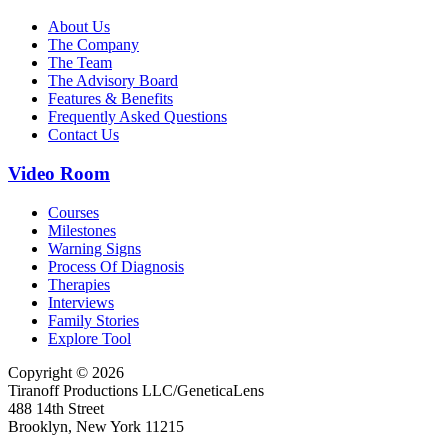
About Us
The Company
The Team
The Advisory Board
Features & Benefits
Frequently Asked Questions
Contact Us
Video Room
Courses
Milestones
Warning Signs
Process Of Diagnosis
Therapies
Interviews
Family Stories
Explore Tool
Copyright © 2026
Tiranoff Productions LLC/GeneticaLens
488 14th Street
Brooklyn, New York 11215