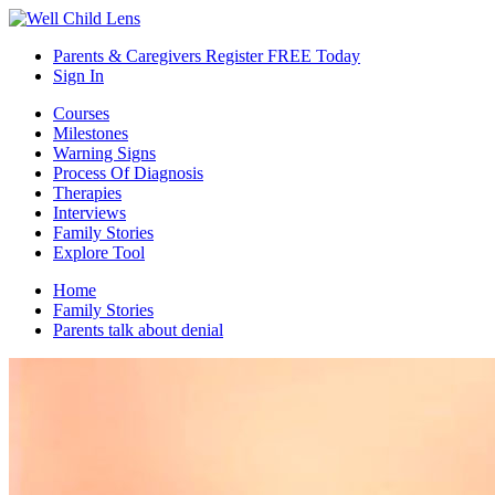
Parents & Caregivers Register FREE Today
Sign In
Courses
Milestones
Warning Signs
Process Of Diagnosis
Therapies
Interviews
Family Stories
Explore Tool
Home
Family Stories
Parents talk about denial