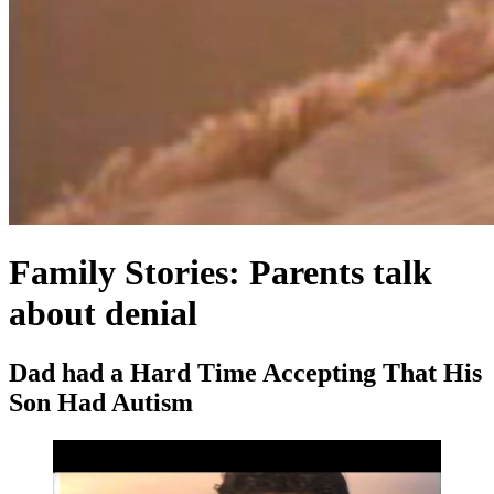
Family Stories: Parents talk
about denial
Dad had a Hard Time Accepting That His
Son Had Autism