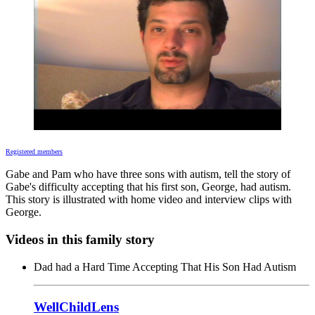
Registered members
Gabe and Pam who have three sons with autism, tell the story of
Gabe's difficulty accepting that his first son, George, had autism.
This story is illustrated with home video and interview clips with
George.
Videos in this family story
Dad had a Hard Time Accepting That His Son Had Autism
WellChildLens