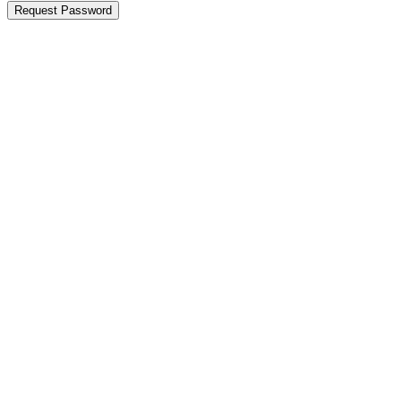
Request Password