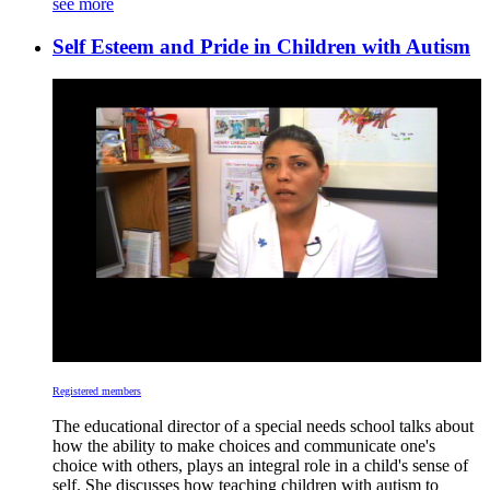
see more
Self Esteem and Pride in Children with Autism
Registered members
The educational director of a special needs school talks about
how the ability to make choices and communicate one's
choice with others, plays an integral role in a child's sense of
self. She discusses how teaching children with autism to