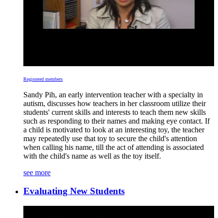
Registered members
Sandy Pih, an early intervention teacher with a specialty in
autism, discusses how teachers in her classroom utilize their
students' current skills and interests to teach them new skills
such as responding to their names and making eye contact. If
a child is motivated to look at an interesting toy, the teacher
may repeatedly use that toy to secure the child's attention
when calling his name, till the act of attending is associated
with the child's name as well as the toy itself.
see more
Evaluating New Students