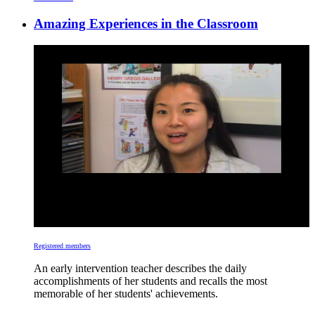
Amazing Experiences in the Classroom
Registered members
An early intervention teacher describes the daily
accomplishments of her students and recalls the most
memorable of her students' achievements.