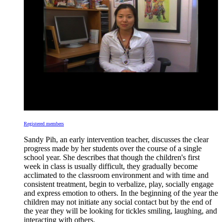
Registered members
Sandy Pih, an early intervention teacher, discusses the clear
progress made by her students over the course of a single
school year. She describes that though the children's first
week in class is usually difficult, they gradually become
acclimated to the classroom environment and with time and
consistent treatment, begin to verbalize, play, socially engage
and express emotion to others. In the beginning of the year the
children may not initiate any social contact but by the end of
the year they will be looking for tickles smiling, laughing, and
interacting with others.