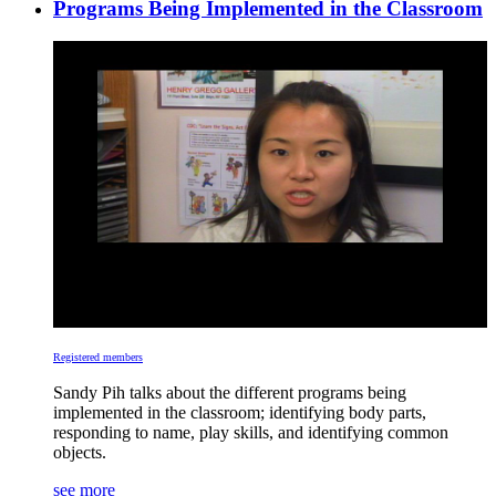
Programs Being Implemented in the Classroom
Registered members
Sandy Pih talks about the different programs being
implemented in the classroom; identifying body parts,
responding to name, play skills, and identifying common
objects.
see more