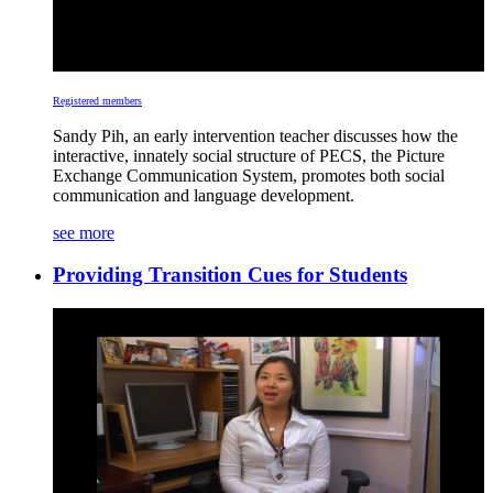
Registered members
Sandy Pih, an early intervention teacher discusses how the
interactive, innately social structure of PECS, the Picture
Exchange Communication System, promotes both social
communication and language development.
see more
Providing Transition Cues for Students