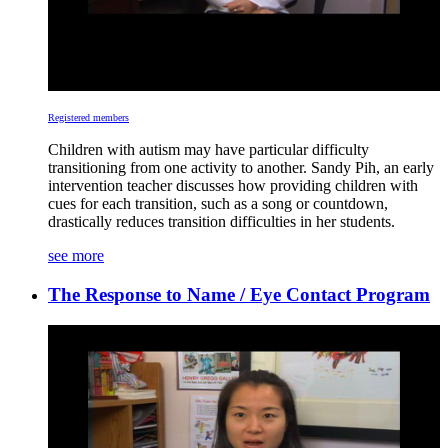
Registered members
Children with autism may have particular difficulty
transitioning from one activity to another. Sandy Pih, an early
intervention teacher discusses how providing children with
cues for each transition, such as a song or countdown,
drastically reduces transition difficulties in her students.
see more
The Response to Name / Eye Contact Program