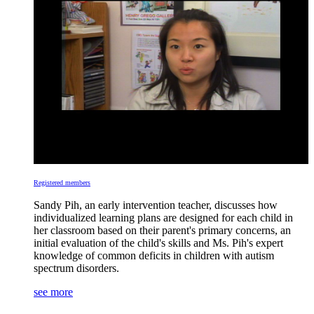
Registered members
Sandy Pih, an early intervention teacher, discusses how
individualized learning plans are designed for each child in
her classroom based on their parent's primary concerns, an
initial evaluation of the child's skills and Ms. Pih's expert
knowledge of common deficits in children with autism
spectrum disorders.
see more