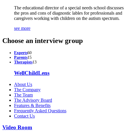
The educational director of a special needs school discusses
the pros and cons of diagnostic lables for professionals and
caregivers working with children on the autism spectrum.
see more
Choose an interview group
Experts
60
Parents
15
Therapists
13
WellChildLens
About Us
The Company
The Team
The Advisory Board
Features & Benefits
Frequently Asked Questions
Contact Us
Video Room