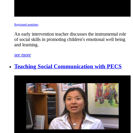
Registered members
An early intervention teacher discusses the instrumental role
of social skills in promoting children's emotional well being
and learning.
see more
Teaching Social Communication with PECS