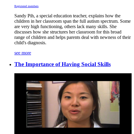
Registered members
Sandy Pih, a special education teacher, explains how the
children in her classroom span the full autism spectrum. Some
are very high functioning, others lack many skills. She
discusses how she structures her classroom for this broad
range of children and helps parents deal with newness of their
child's diagnosis.
see more
The Importance of Having Social Skills