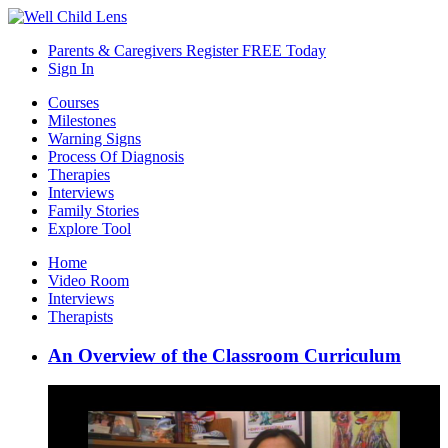
Parents & Caregivers Register FREE Today
Sign In
Courses
Milestones
Warning Signs
Process Of Diagnosis
Therapies
Interviews
Family Stories
Explore Tool
Home
Video Room
Interviews
Therapists
An Overview of the Classroom Curriculum