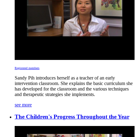
Registered members
Sandy Pih introduces herself as a teacher of an early
intervention classroom. She explains the basic curriculum she
has developed for the classroom and the various techniques
and therapeutic strategies she implements.
see more
The Children's Progress Throughout the Year