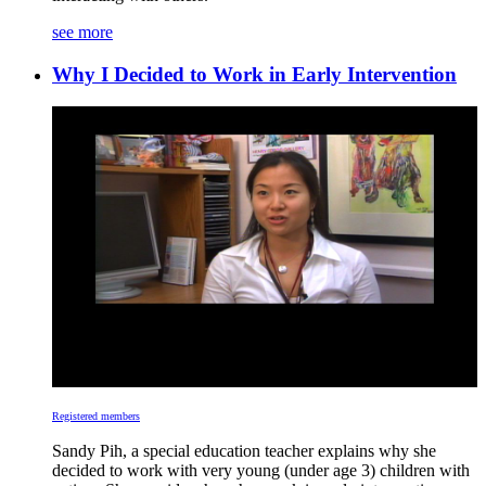
see more
Why I Decided to Work in Early Intervention
Registered members
Sandy Pih, a special education teacher explains why she
decided to work with very young (under age 3) children with