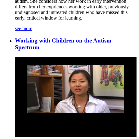
autism. She considers how her work in early intervention
differs from her expriences working with older, previously
undiagnosed and untreated children who have missed this
early, critical window for learning.
see more
Working with Children on the Autism
Spectrum