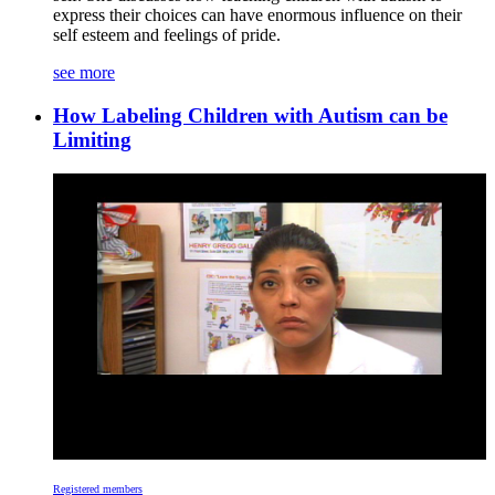
express their choices can have enormous influence on their
self esteem and feelings of pride.
see more
How Labeling Children with Autism can be
Limiting
Registered members