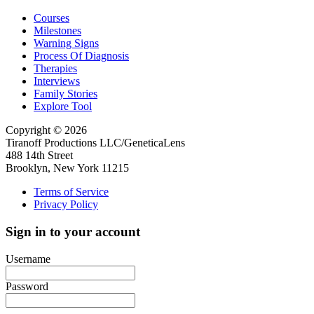
Courses
Milestones
Warning Signs
Process Of Diagnosis
Therapies
Interviews
Family Stories
Explore Tool
Copyright © 2026
Tiranoff Productions LLC/GeneticaLens
488 14th Street
Brooklyn, New York 11215
Terms of Service
Privacy Policy
Sign in to your account
Username
Password