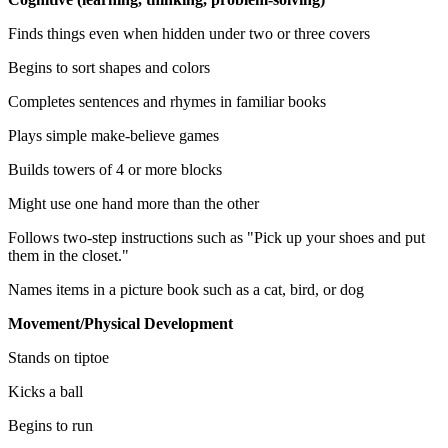
Finds things even when hidden under two or three covers
Begins to sort shapes and colors
Completes sentences and rhymes in familiar books
Plays simple make-believe games
Builds towers of 4 or more blocks
Might use one hand more than the other
Follows two-step instructions such as "Pick up your shoes and put
them in the closet."
Names items in a picture book such as a cat, bird, or dog
Movement/Physical Development
Stands on tiptoe
Kicks a ball
Begins to run