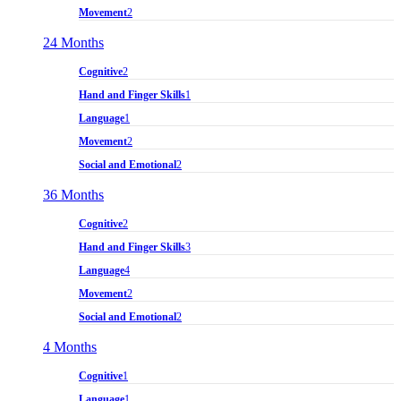
Movement
2
24 Months
Cognitive
2
Hand and Finger Skills
1
Language
1
Movement
2
Social and Emotional
2
36 Months
Cognitive
2
Hand and Finger Skills
3
Language
4
Movement
2
Social and Emotional
2
4 Months
Cognitive
1
Language
1