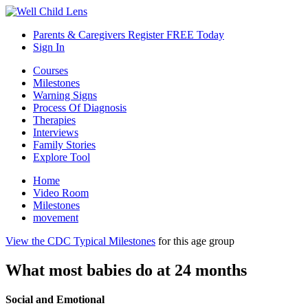
Parents & Caregivers Register FREE Today
Sign In
Courses
Milestones
Warning Signs
Process Of Diagnosis
Therapies
Interviews
Family Stories
Explore Tool
Home
Video Room
Milestones
movement
View the CDC Typical Milestones
for this age group
What most babies do at 24 months
Social and Emotional