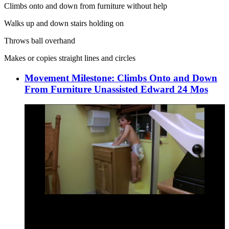
Climbs onto and down from furniture without help
Walks up and down stairs holding on
Throws ball overhand
Makes or copies straight lines and circles
Movement Milestone: Climbs Onto and Down
From Furniture Unassisted Edward 24 Mos