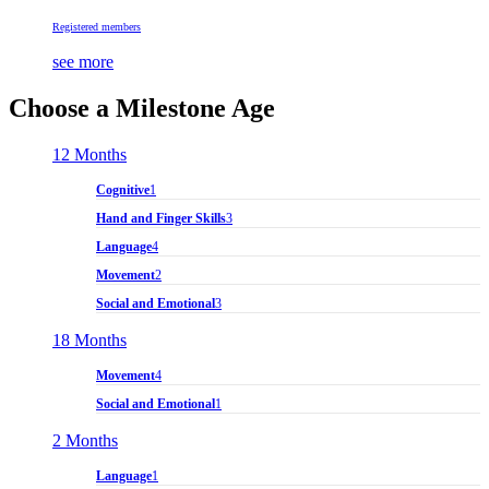
Registered members
see more
Choose a Milestone Age
12 Months
Cognitive
1
Hand and Finger Skills
3
Language
4
Movement
2
Social and Emotional
3
18 Months
Movement
4
Social and Emotional
1
2 Months
Language
1