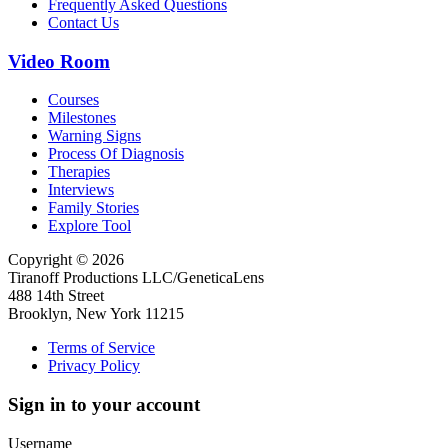
Frequently Asked Questions
Contact Us
Video Room
Courses
Milestones
Warning Signs
Process Of Diagnosis
Therapies
Interviews
Family Stories
Explore Tool
Copyright © 2026
Tiranoff Productions LLC/GeneticaLens
488 14th Street
Brooklyn, New York 11215
Terms of Service
Privacy Policy
Sign in to your account
Username