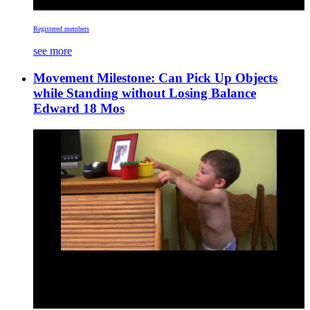
Registered members
see more
Movement Milestone: Can Pick Up Objects
while Standing without Losing Balance
Edward 18 Mos