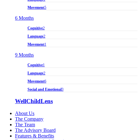
Movement
5
6 Months
Cognitive
2
Language
2
Movement
1
9 Months
Cognitive
1
Language
2
Movement
6
Social and Emotional
3
WellChildLens
About Us
The Company
The Team
The Advisory Board
Features & Benefits