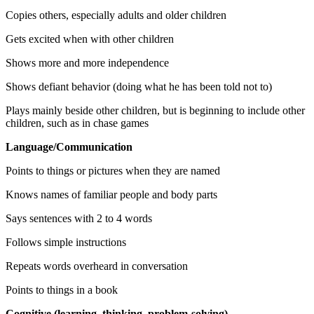
Copies others, especially adults and older children
Gets excited when with other children
Shows more and more independence
Shows defiant behavior (doing what he has been told not to)
Plays mainly beside other children, but is beginning to include other
children, such as in chase games
Language/Communication
Points to things or pictures when they are named
Knows names of familiar people and body parts
Says sentences with 2 to 4 words
Follows simple instructions
Repeats words overheard in conversation
Points to things in a book
Cognitive (learning, thinking, problem-solving)