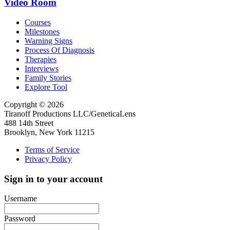
Video Room
Courses
Milestones
Warning Signs
Process Of Diagnosis
Therapies
Interviews
Family Stories
Explore Tool
Copyright © 2026
Tiranoff Productions LLC/GeneticaLens
488 14th Street
Brooklyn, New York 11215
Terms of Service
Privacy Policy
Sign in to your account
Username
Password