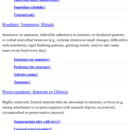
Immediate echolalia
3
Unusual gait
2
Routines, Sameness, Rituals
Insistence on sameness, inflexible adherence to routines, or ritualized patterns
or verbal nonverbal behavior (e.g., extreme distress at small changes, difficulties
with transitions, rigid thinking patterns, greeting rituals, need to take same
route or eat food every day).
Insistence on sameness
2
Preference for structure
1
Selective eating
3
Tantrums
2
Preoccupations -Interests or Objects
Highly restricted, fixated interests that are abnormal in intensity or focus (e.g,
strong attachment to or preoccupation with unusual objects, excessively
circumscribed or perseverative interest).
Inappropriate play with toys
10
Unusual preoccupations
9