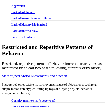
Aggression
1
Lack of inhibition
1
Lack of interest in other children
6
Lack of Mastery Motivation
2
Lack of pretend play
7
Prefers to be alone
2
Restricted and Repetitive Patterns of
Behavior
Restricted, repetitive patterns of behavior, interests, or activities, as
manifested by at least two of the following, currently or by history
Stereotyped Motor Movements and Speech
Stereotyped or repetitive motor movements, use of objects, or speech (e.g.,
simple motor stereotypies, lining up toys or flipping objects, echolalia,
idiosyncratic phrases).
Complex mannerisms / stereotypes
5
Hand and finger mannerisms
6