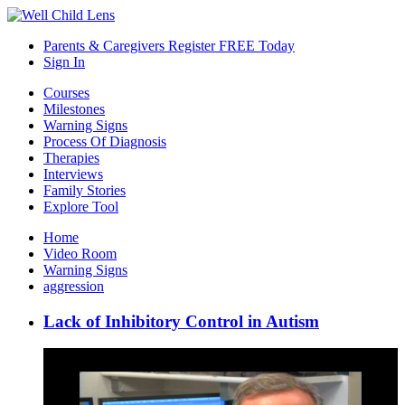
Parents & Caregivers Register FREE Today
Sign In
Courses
Milestones
Warning Signs
Process Of Diagnosis
Therapies
Interviews
Family Stories
Explore Tool
Home
Video Room
Warning Signs
aggression
Lack of Inhibitory Control in Autism