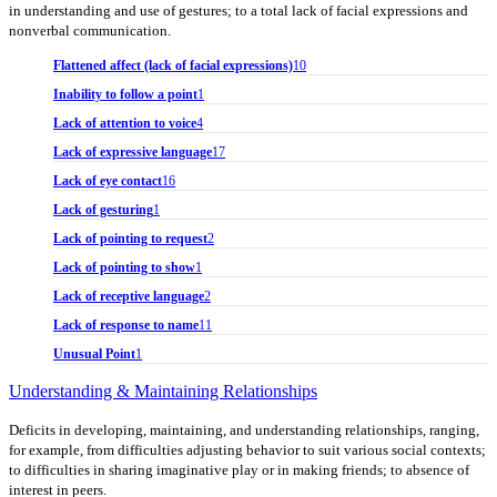
in understanding and use of gestures; to a total lack of facial expressions and
nonverbal communication.
Flattened affect (lack of facial expressions)
10
Inability to follow a point
1
Lack of attention to voice
4
Lack of expressive language
17
Lack of eye contact
16
Lack of gesturing
1
Lack of pointing to request
2
Lack of pointing to show
1
Lack of receptive language
2
Lack of response to name
11
Unusual Point
1
Understanding & Maintaining Relationships
Deficits in developing, maintaining, and understanding relationships, ranging,
for example, from difficulties adjusting behavior to suit various social contexts;
to difficulties in sharing imaginative play or in making friends; to absence of
interest in peers.