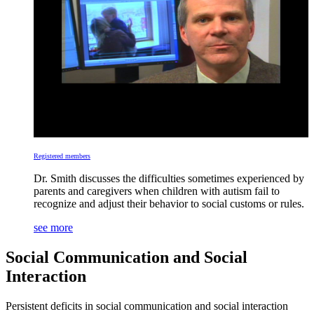
Registered members
Dr. Smith discusses the difficulties sometimes experienced by
parents and caregivers when children with autism fail to
recognize and adjust their behavior to social customs or rules.
see more
Social Communication and Social
Interaction
Persistent deficits in social communication and social interaction