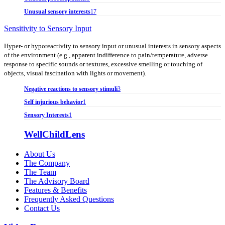
Unusual sensory interests
17
Sensitivity to Sensory Input
Hyper- or hyporeactivity to sensory input or unusual interests in sensory aspects
of the environment (e.g., apparent indifference to pain/temperature, adverse
response to specific sounds or textures, excessive smelling or touching of
objects, visual fascination with lights or movement).
Negative reactions to sensory stimuli
3
Self injurious behavior
1
Sensory Interests
1
WellChildLens
About Us
The Company
The Team
The Advisory Board
Features & Benefits
Frequently Asked Questions
Contact Us