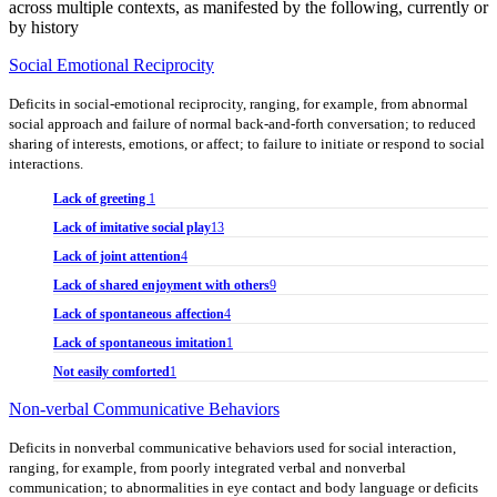
across multiple contexts, as manifested by the following, currently or
by history
Social Emotional Reciprocity
Deficits in social-emotional reciprocity, ranging, for example, from abnormal
social approach and failure of normal back-and-forth conversation; to reduced
sharing of interests, emotions, or affect; to failure to initiate or respond to social
interactions.
Lack of greeting
1
Lack of imitative social play
13
Lack of joint attention
4
Lack of shared enjoyment with others
9
Lack of spontaneous affection
4
Lack of spontaneous imitation
1
Not easily comforted
1
Non-verbal Communicative Behaviors
Deficits in nonverbal communicative behaviors used for social interaction,
ranging, for example, from poorly integrated verbal and nonverbal
communication; to abnormalities in eye contact and body language or deficits