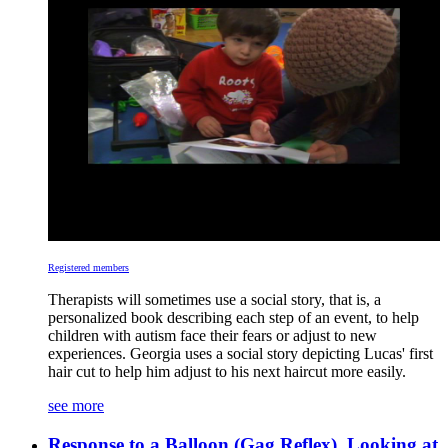
Registered members
Therapists will sometimes use a social story, that is, a
personalized book describing each step of an event, to help
children with autism face their fears or adjust to new
experiences. Georgia uses a social story depicting Lucas' first
hair cut to help him adjust to his next haircut more easily.
see more
Response to a Balloon (Gag Reflex), Looking at