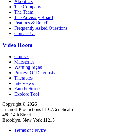
About Us
The Company
The Team
The Advisory Board
Features & Benefits
Frequently Asked Questions
Contact Us
Video Room
Courses
Milestones
Warning Signs
Process Of Diagnosis
Therapies
Interviews
Family Stories
Explore Tool
Copyright © 2026
Tiranoff Productions LLC/GeneticaLens
488 14th Street
Brooklyn, New York 11215
Terms of Service