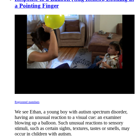
a Pointing Finger
Registered members
We see Ethan, a young boy with autism spectrum disorder,
having an unusual reaction to a visual cue: an examiner
blowing up a balloon. Such unusual reactions to sensory
stimuli, such as certain sights, textures, tastes or smells, may
occur in children with autism.