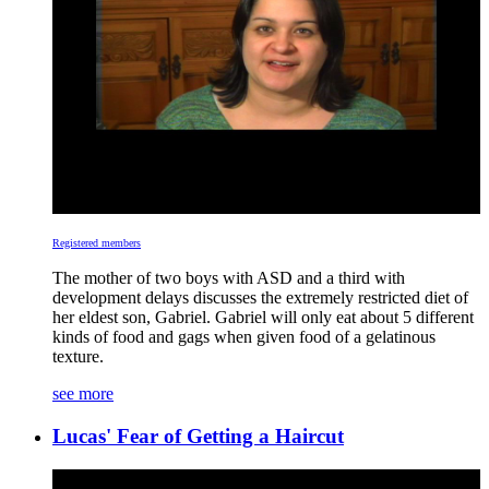
Registered members
The mother of two boys with ASD and a third with
development delays discusses the extremely restricted diet of
her eldest son, Gabriel. Gabriel will only eat about 5 different
kinds of food and gags when given food of a gelatinous
texture.
see more
Lucas' Fear of Getting a Haircut