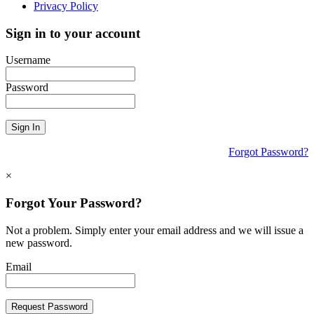
Privacy Policy
Sign in to your account
Username
Password
Sign In
Forgot Password?
×
Forgot Your Password?
Not a problem. Simply enter your email address and we will issue a
new password.
Email
Request Password