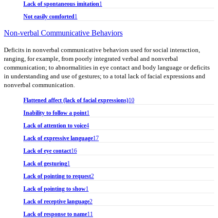
Lack of spontaneous imitation
1
Not easily comforted
1
Non-verbal Communicative Behaviors
Deficits in nonverbal communicative behaviors used for social interaction,
ranging, for example, from poorly integrated verbal and nonverbal
communication; to abnormalities in eye contact and body language or deficits
in understanding and use of gestures; to a total lack of facial expressions and
nonverbal communication.
Flattened affect (lack of facial expressions)
10
Inability to follow a point
1
Lack of attention to voice
4
Lack of expressive language
17
Lack of eye contact
16
Lack of gesturing
1
Lack of pointing to request
2
Lack of pointing to show
1
Lack of receptive language
2
Lack of response to name
11