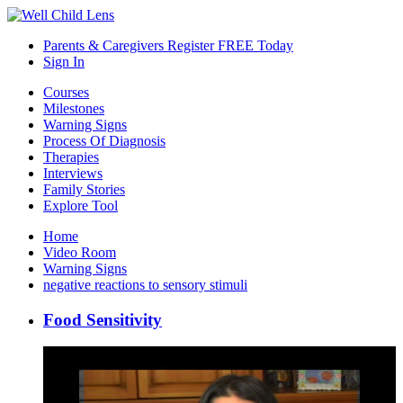
Parents & Caregivers Register FREE Today
Sign In
Courses
Milestones
Warning Signs
Process Of Diagnosis
Therapies
Interviews
Family Stories
Explore Tool
Home
Video Room
Warning Signs
negative reactions to sensory stimuli
Food Sensitivity