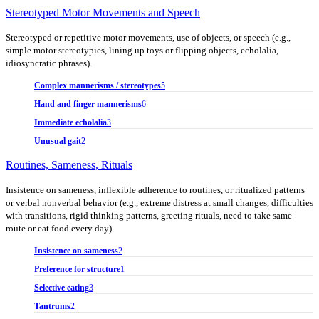
Stereotyped Motor Movements and Speech
Stereotyped or repetitive motor movements, use of objects, or speech (e.g.,
simple motor stereotypies, lining up toys or flipping objects, echolalia,
idiosyncratic phrases).
Complex mannerisms / stereotypes
5
Hand and finger mannerisms
6
Immediate echolalia
3
Unusual gait
2
Routines, Sameness, Rituals
Insistence on sameness, inflexible adherence to routines, or ritualized patterns
or verbal nonverbal behavior (e.g., extreme distress at small changes, difficulties
with transitions, rigid thinking patterns, greeting rituals, need to take same
route or eat food every day).
Insistence on sameness
2
Preference for structure
1
Selective eating
3
Tantrums
2