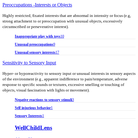
Preoccupations -Interests or Objects
Highly restricted, fixated interests that are abnormal in intensity or focus (e.g,
strong attachment to or preoccupation with unusual objects, excessively
circumscribed or perseverative interest).
Inappropriate play with toys
10
Unusual preoccupations
9
Unusual sensory interests
17
Sensitivity to Sensory Input
Hyper- or hyporeactivity to sensory input or unusual interests in sensory aspects
of the environment (e.g., apparent indifference to pain/temperature, adverse
response to specific sounds or textures, excessive smelling or touching of
objects, visual fascination with lights or movement).
Negative reactions to sensory stimuli
3
Self injurious behavior
1
Sensory Interests
1
WellChildLens