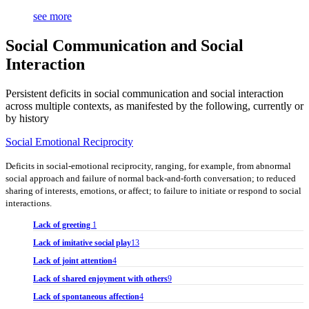
see more
Social Communication and Social
Interaction
Persistent deficits in social communication and social interaction
across multiple contexts, as manifested by the following, currently or
by history
Social Emotional Reciprocity
Deficits in social-emotional reciprocity, ranging, for example, from abnormal
social approach and failure of normal back-and-forth conversation; to reduced
sharing of interests, emotions, or affect; to failure to initiate or respond to social
interactions.
Lack of greeting
1
Lack of imitative social play
13
Lack of joint attention
4
Lack of shared enjoyment with others
9
Lack of spontaneous affection
4