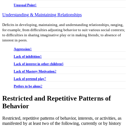
Unusual Point
1
Understanding & Maintaining Relationships
Deficits in developing, maintaining, and understanding relationships, ranging,
for example, from difficulties adjusting behavior to suit various social contexts;
to difficulties in sharing imaginative play or in making friends; to absence of
interest in peers.
Aggression
1
Lack of inhibition
1
Lack of interest in other children
6
Lack of Mastery Motivation
2
Lack of pretend play
7
Prefers to be alone
2
Restricted and Repetitive Patterns of
Behavior
Restricted, repetitive patterns of behavior, interests, or activities, as
manifested by at least two of the following, currently or by history